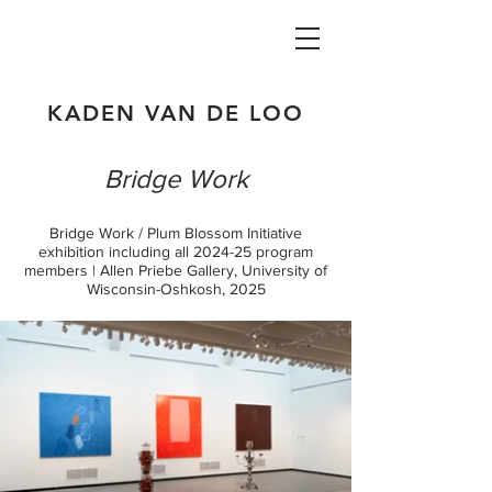
KADEN VAN DE LOO
Bridge Work
Bridge Work / Plum Blossom Initiative
exhibition including all 2024-25 program
members | Allen Priebe Gallery, University of
Wisconsin-Oshkosh, 2025